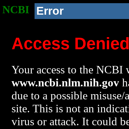
NCBI
Error
Access Denie
Your access to the NCBI w
www.ncbi.nlm.nih.gov
ha
due to a possible misuse/
site. This is not an indica
virus or attack. It could 