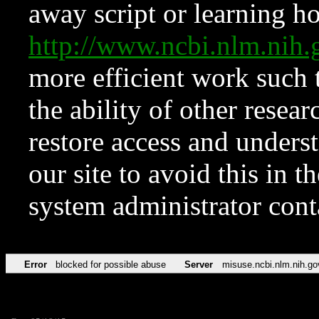
away script or learning how
http://www.ncbi.nlm.ni
more efficient work such 
the ability of other resear
restore access and underst
our site to avoid this in t
system administrator con
Error
blocked for possible abuse
Server
misuse.ncbi.nlm.nih.go