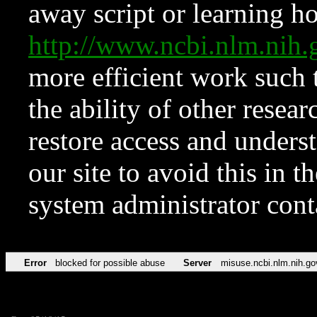
away script or learning how
http://www.ncbi.nlm.ni
more efficient work such 
the ability of other resear
restore access and underst
our site to avoid this in t
system administrator con
Error
blocked for possible abuse
Server
misuse.ncbi.nlm.nih.go