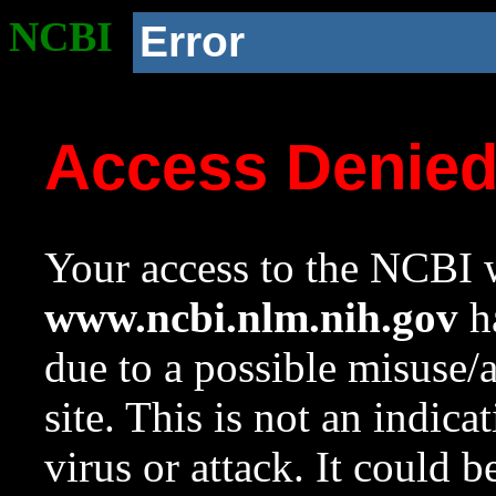
NCBI
Error
Access Denie
Your access to the NCBI w
www.ncbi.nlm.nih.gov
ha
due to a possible misuse/
site. This is not an indica
virus or attack. It could 