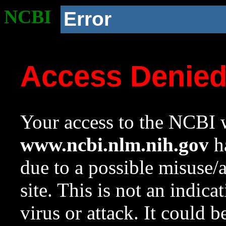
NCBI
Error
Access Denie
Your access to the NCBI w
www.ncbi.nlm.nih.gov
ha
due to a possible misuse/
site. This is not an indica
virus or attack. It could 