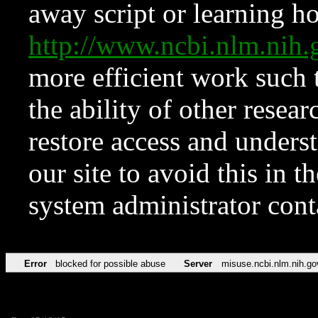
away script or learning how
http://www.ncbi.nlm.ni
more efficient work such 
the ability of other resear
restore access and underst
our site to avoid this in t
system administrator con
Error
blocked for possible abuse
Server
misuse.ncbi.nlm.nih.go