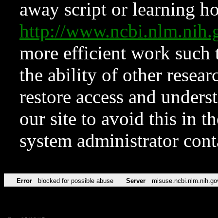
away script or learning how
http://www.ncbi.nlm.ni
more efficient work such 
the ability of other resear
restore access and underst
our site to avoid this in t
system administrator con
Error
blocked for possible abuse
Server
misuse.ncbi.nlm.nih.go