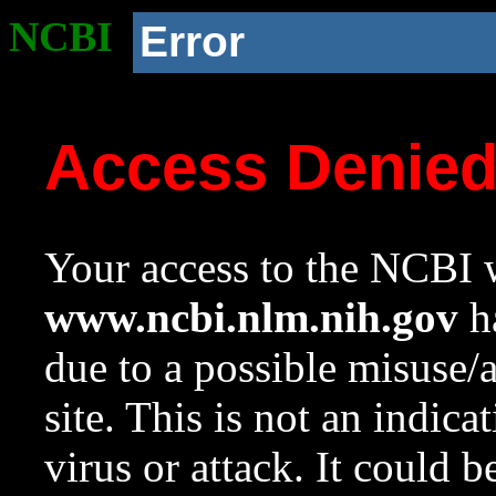
NCBI
Error
Access Denie
Your access to the NCBI w
www.ncbi.nlm.nih.gov
ha
due to a possible misuse/
site. This is not an indica
virus or attack. It could 