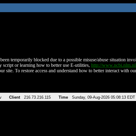
been temporarily blocked due to a possible misuse/abuse situation involv
 script or learning how to better use E-utilities,
http://www.ncbi.nlm.
ur site. To restore access and understand how to better interact with our
v
Client
216.73.216.115
Time
Sunday, 09-Aug-2026 05:08:13 EDT