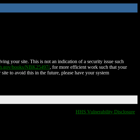
ing your site. This is not an indication of a security issue such
nih.gov/books/NBK25497/
, for more efficient work such that your
 site to avoid this in the future, please have your system
HHS Vulnerability Disclosure