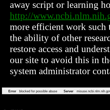
away script or learning how
http://www.ncbi.nlm.ni
more efficient work such 
the ability of other resear
restore access and underst
our site to avoid this in t
system administrator con
Error
blocked for possible abuse
Server
misuse.ncbi.nlm.nih.go