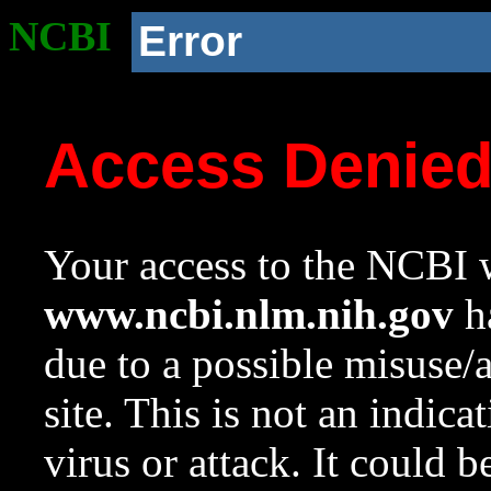
NCBI
Error
Access Denie
Your access to the NCBI w
www.ncbi.nlm.nih.gov
ha
due to a possible misuse/
site. This is not an indica
virus or attack. It could 