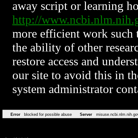
away script or learning how
http://www.ncbi.nlm.ni
more efficient work such 
the ability of other resear
restore access and underst
our site to avoid this in t
system administrator con
Error
blocked for possible abuse
Server
misuse.ncbi.nlm.nih.go