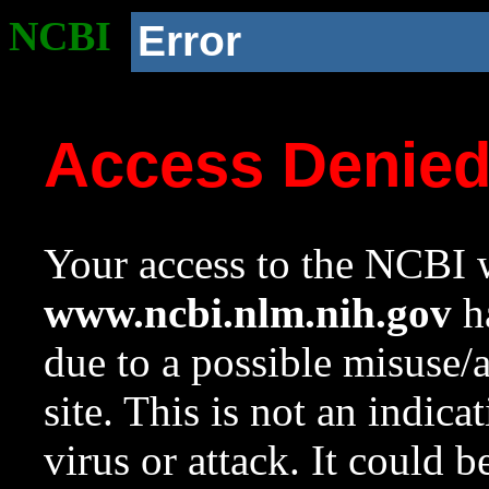
NCBI
Error
Access Denie
Your access to the NCBI w
www.ncbi.nlm.nih.gov
ha
due to a possible misuse/
site. This is not an indica
virus or attack. It could 