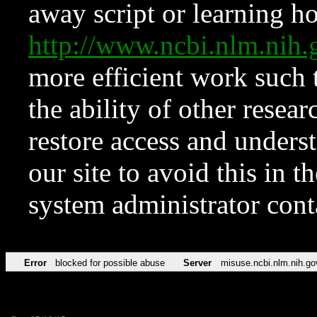
away script or learning how
http://www.ncbi.nlm.ni
more efficient work such 
the ability of other resear
restore access and underst
our site to avoid this in t
system administrator con
Error
blocked for possible abuse
Server
misuse.ncbi.nlm.nih.go