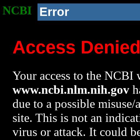
NCBI
Error
Access Denie
Your access to the NCBI w
www.ncbi.nlm.nih.gov
ha
due to a possible misuse/
site. This is not an indica
virus or attack. It could 