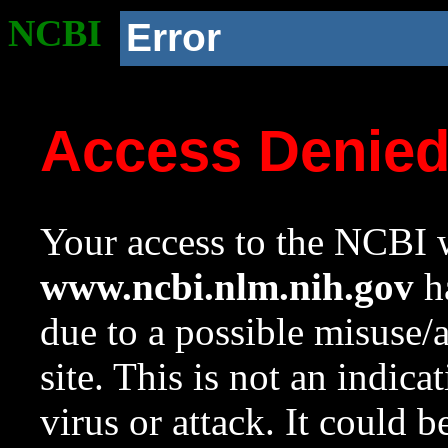
NCBI
Error
Access Denie
Your access to the NCBI w
www.ncbi.nlm.nih.gov
ha
due to a possible misuse/
site. This is not an indica
virus or attack. It could 