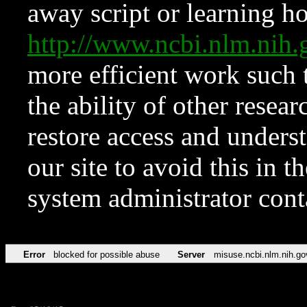
away script or learning how
http://www.ncbi.nlm.ni
more efficient work such 
the ability of other resear
restore access and underst
our site to avoid this in t
system administrator con
Error
blocked for possible abuse
Server
misuse.ncbi.nlm.nih.go