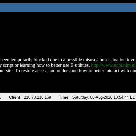
been temporarily blocked due to a possible misuse/abuse situation involv
 script or learning how to better use E-utilities,
http://www.ncbi.nlm.
ur site. To restore access and understand how to better interact with our
v
Client
216.73.216.169
Time
Saturday, 08-Aug-2026 10:54:44 ED