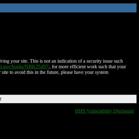
ing your site. This is not an indication of a security issue such
nih.gov/books/NBK25497/
, for more efficient work such that your
 site to avoid this in the future, please have your system
T
HHS Vulnerability Disclosure