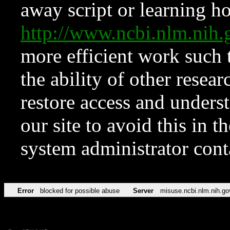
away script or learning how
http://www.ncbi.nlm.ni
more efficient work such 
the ability of other resear
restore access and underst
our site to avoid this in t
system administrator con
Error
blocked for possible abuse
Server
misuse.ncbi.nlm.nih.go