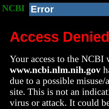
NCBI
Error
Access Denie
Your access to the NCBI w
www.ncbi.nlm.nih.gov
ha
due to a possible misuse/
site. This is not an indica
virus or attack. It could 