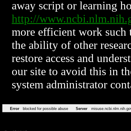
away script or learning how
http://www.ncbi.nlm.ni
more efficient work such 
the ability of other resear
restore access and underst
our site to avoid this in t
system administrator con
Error
blocked for possible abuse
Server
misuse.ncbi.nlm.nih.go