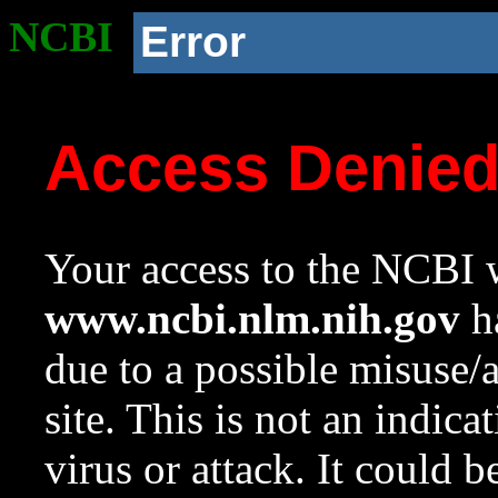
NCBI
Error
Access Denie
Your access to the NCBI w
www.ncbi.nlm.nih.gov
ha
due to a possible misuse/
site. This is not an indica
virus or attack. It could 