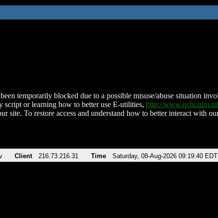
been temporarily blocked due to a possible misuse/abuse situation involv
 script or learning how to better use E-utilities,
http://www.ncbi.nlm.
ur site. To restore access and understand how to better interact with our
v
Client
216.73.216.31
Time
Saturday, 08-Aug-2026 09:19:40 EDT