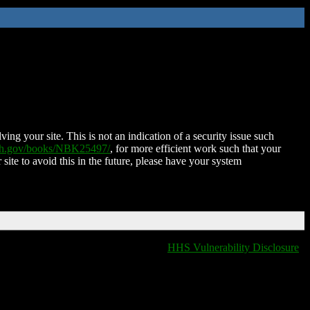
ing your site. This is not an indication of a security issue such
nih.gov/books/NBK25497/
, for more efficient work such that your
 site to avoid this in the future, please have your system
HHS Vulnerability Disclosure