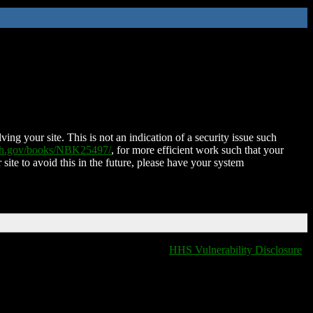
ing your site. This is not an indication of a security issue such
nih.gov/books/NBK25497/
, for more efficient work such that your
 site to avoid this in the future, please have your system
HHS Vulnerability Disclosure