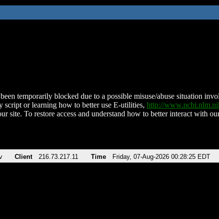
been temporarily blocked due to a possible misuse/abuse situation involv
 script or learning how to better use E-utilities,
http://www.ncbi.nlm.
ur site. To restore access and understand how to better interact with our
v
Client
216.73.217.11
Time
Friday, 07-Aug-2026 00:28:25 EDT