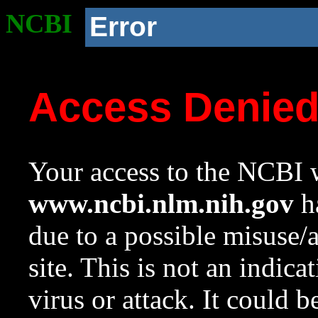
NCBI
Error
Access Denie
Your access to the NCBI w
www.ncbi.nlm.nih.gov
ha
due to a possible misuse/
site. This is not an indica
virus or attack. It could 