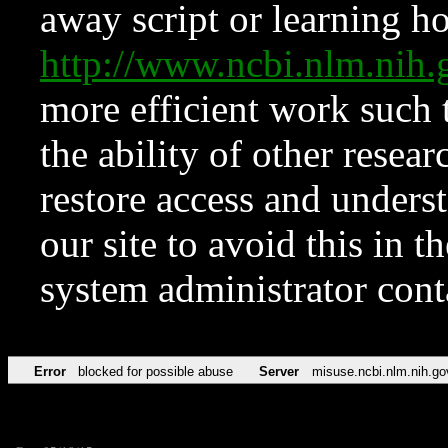
away script or learning how
http://www.ncbi.nlm.ni
more efficient work such 
the ability of other resear
restore access and underst
our site to avoid this in t
system administrator con
Error
blocked for possible abuse
Server
misuse.ncbi.nlm.nih.go