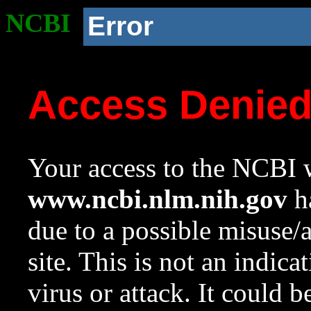
NCBI
Error
Access Denie
Your access to the NCBI w
www.ncbi.nlm.nih.gov
ha
due to a possible misuse/
site. This is not an indica
virus or attack. It could 