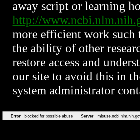
away script or learning how
http://www.ncbi.nlm.ni
more efficient work such 
the ability of other resear
restore access and underst
our site to avoid this in t
system administrator con
Error
blocked for possible abuse
Server
misuse.ncbi.nlm.nih.go