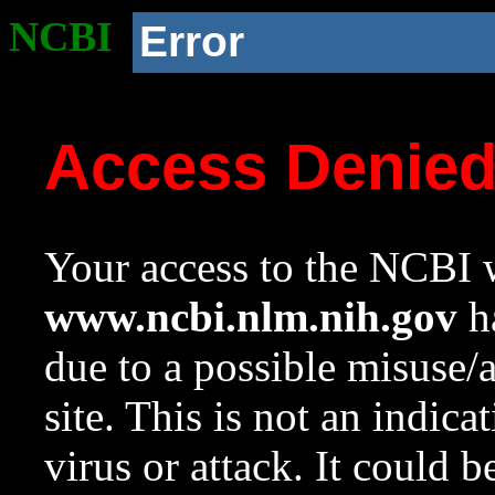
NCBI
Error
Access Denie
Your access to the NCBI w
www.ncbi.nlm.nih.gov
ha
due to a possible misuse/
site. This is not an indica
virus or attack. It could 