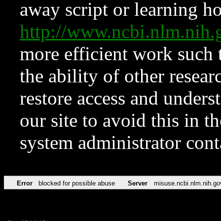
away script or learning how
http://www.ncbi.nlm.ni
more efficient work such 
the ability of other resear
restore access and underst
our site to avoid this in t
system administrator con
Error
blocked for possible abuse
Server
misuse.ncbi.nlm.nih.go