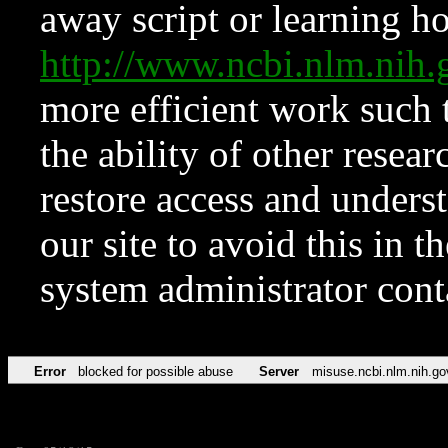
away script or learning how
http://www.ncbi.nlm.ni
more efficient work such 
the ability of other resear
restore access and underst
our site to avoid this in t
system administrator con
Error
blocked for possible abuse
Server
misuse.ncbi.nlm.nih.go