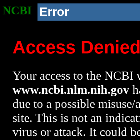
NCBI
Error
Access Denie
Your access to the NCBI w
www.ncbi.nlm.nih.gov
ha
due to a possible misuse/
site. This is not an indica
virus or attack. It could 