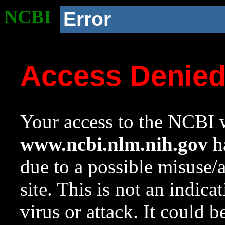
NCBI
Error
Access Denie
Your access to the NCBI w
www.ncbi.nlm.nih.gov
ha
due to a possible misuse/
site. This is not an indica
virus or attack. It could 