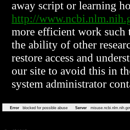
away script or learning how
http://www.ncbi.nlm.ni
more efficient work such 
the ability of other resear
restore access and underst
our site to avoid this in t
system administrator con
Error
blocked for possible abuse
Server
misuse.ncbi.nlm.nih.go