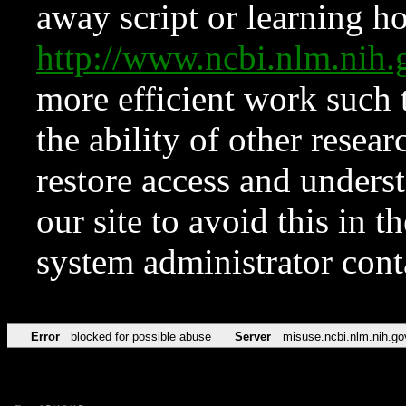
away script or learning how
http://www.ncbi.nlm.ni
more efficient work such 
the ability of other resear
restore access and underst
our site to avoid this in t
system administrator con
Error
blocked for possible abuse
Server
misuse.ncbi.nlm.nih.go