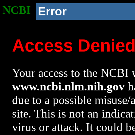
NCBI
Error
Access Denie
Your access to the NCBI w
www.ncbi.nlm.nih.gov
ha
due to a possible misuse/
site. This is not an indica
virus or attack. It could 