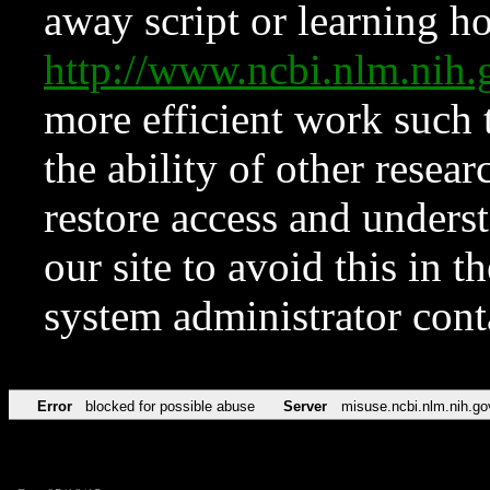
away script or learning how
http://www.ncbi.nlm.ni
more efficient work such 
the ability of other resear
restore access and underst
our site to avoid this in t
system administrator con
Error
blocked for possible abuse
Server
misuse.ncbi.nlm.nih.go