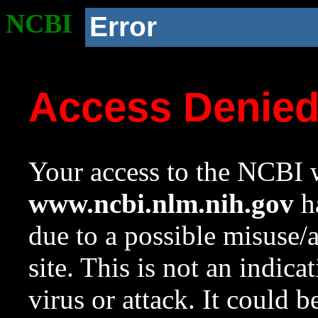
NCBI
Error
Access Denie
Your access to the NCBI w
www.ncbi.nlm.nih.gov
ha
due to a possible misuse/
site. This is not an indica
virus or attack. It could 