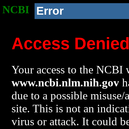
NCBI
Error
Access Denie
Your access to the NCBI w
www.ncbi.nlm.nih.gov
ha
due to a possible misuse/
site. This is not an indica
virus or attack. It could 