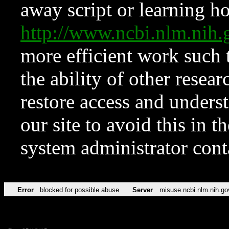
away script or learning how
http://www.ncbi.nlm.ni
more efficient work such 
the ability of other resear
restore access and underst
our site to avoid this in t
system administrator con
Error
blocked for possible abuse
Server
misuse.ncbi.nlm.nih.go