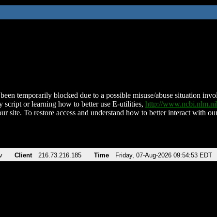
been temporarily blocked due to a possible misuse/abuse situation involv
 script or learning how to better use E-utilities,
http://www.ncbi.nlm.
ur site. To restore access and understand how to better interact with our
v
Client
216.73.216.185
Time
Friday, 07-Aug-2026 09:54:53 EDT