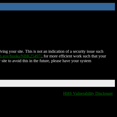
ing your site. This is not an indication of a security issue such
nih.gov/books/NBK25497/
, for more efficient work such that your
 site to avoid this in the future, please have your system
HHS Vulnerability Disclosure