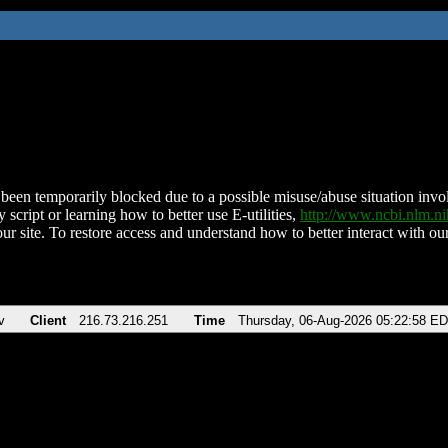
been temporarily blocked due to a possible misuse/abuse situation involv
 script or learning how to better use E-utilities,
http://www.ncbi.nlm.
ur site. To restore access and understand how to better interact with our
v
Client
216.73.216.251
Time
Thursday, 06-Aug-2026 05:22:58 E