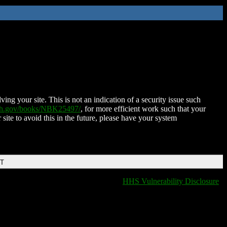
ing your site. This is not an indication of a security issue such
nih.gov/books/NBK25497/
, for more efficient work such that your
 site to avoid this in the future, please have your system
DT
HHS Vulnerability Disclosure