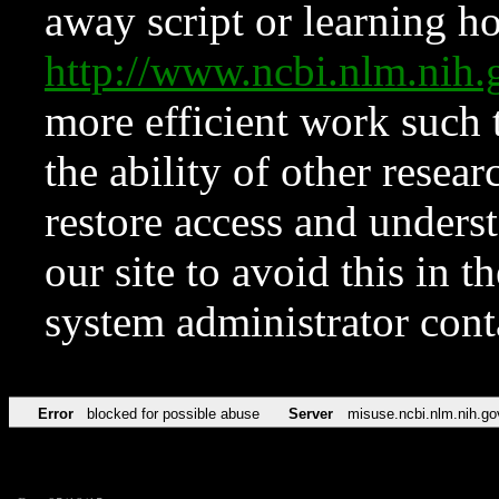
away script or learning how
http://www.ncbi.nlm.ni
more efficient work such 
the ability of other resear
restore access and underst
our site to avoid this in t
system administrator con
Error
blocked for possible abuse
Server
misuse.ncbi.nlm.nih.go