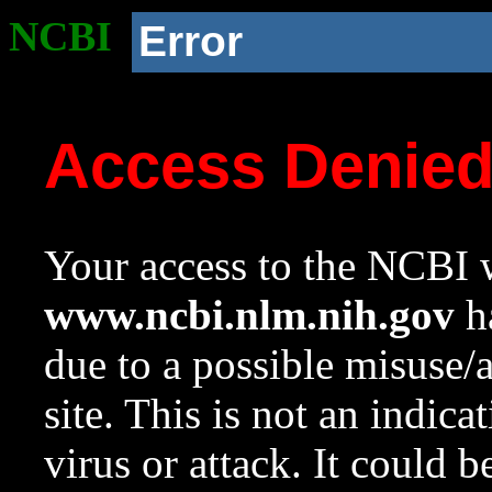
NCBI
Error
Access Denie
Your access to the NCBI w
www.ncbi.nlm.nih.gov
ha
due to a possible misuse/
site. This is not an indica
virus or attack. It could 