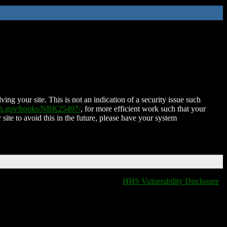
ing your site. This is not an indication of a security issue such
nih.gov/books/NBK25497/
, for more efficient work such that your
 site to avoid this in the future, please have your system
HHS Vulnerability Disclosure