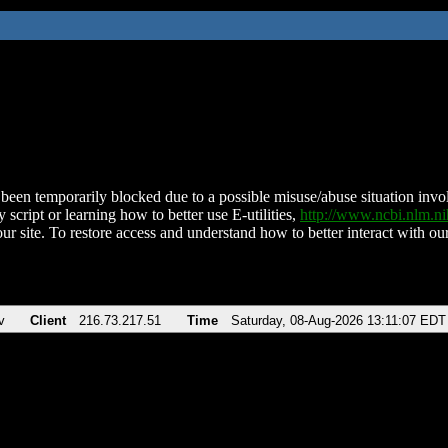
been temporarily blocked due to a possible misuse/abuse situation involv
 script or learning how to better use E-utilities,
http://www.ncbi.nlm.
ur site. To restore access and understand how to better interact with our
v
Client
216.73.217.51
Time
Saturday, 08-Aug-2026 13:11:07 EDT