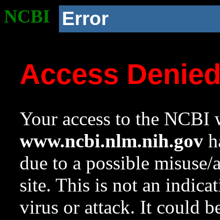
NCBI
Error
Access Denie
Your access to the NCBI w
www.ncbi.nlm.nih.gov
ha
due to a possible misuse/
site. This is not an indica
virus or attack. It could 