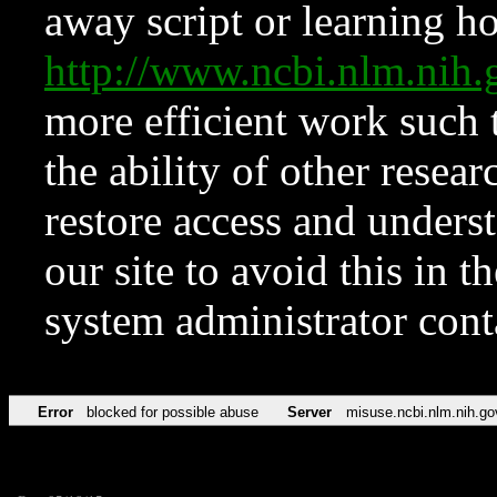
away script or learning how
http://www.ncbi.nlm.ni
more efficient work such 
the ability of other resear
restore access and underst
our site to avoid this in t
system administrator con
Error
blocked for possible abuse
Server
misuse.ncbi.nlm.nih.go