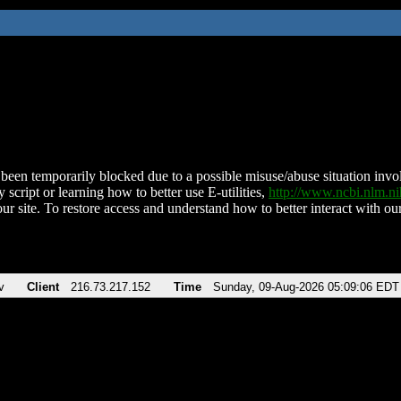
been temporarily blocked due to a possible misuse/abuse situation involv
 script or learning how to better use E-utilities,
http://www.ncbi.nlm.
ur site. To restore access and understand how to better interact with our
v
Client
216.73.217.152
Time
Sunday, 09-Aug-2026 05:09:06 EDT