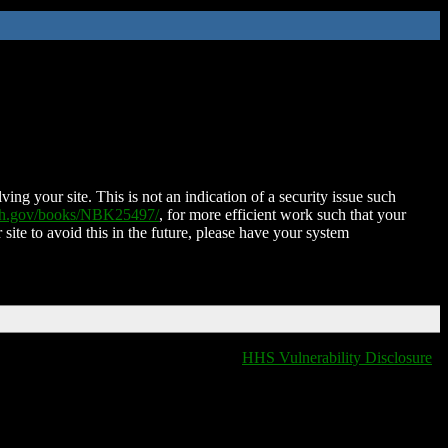
ing your site. This is not an indication of a security issue such
nih.gov/books/NBK25497/
, for more efficient work such that your
 site to avoid this in the future, please have your system
HHS Vulnerability Disclosure