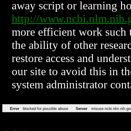
away script or learning how
http://www.ncbi.nlm.ni
more efficient work such 
the ability of other resear
restore access and underst
our site to avoid this in t
system administrator con
Error
blocked for possible abuse
Server
misuse.ncbi.nlm.nih.go