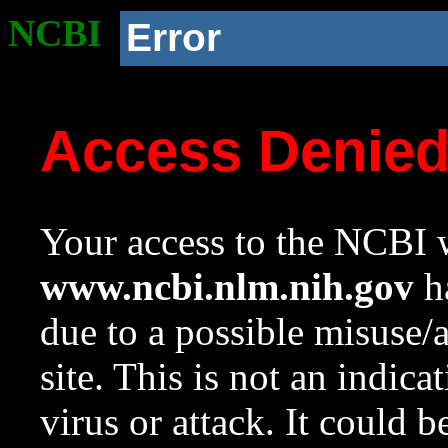
NCBI
Error
Access Denie
Your access to the NCBI w
www.ncbi.nlm.nih.gov
ha
due to a possible misuse/
site. This is not an indica
virus or attack. It could 