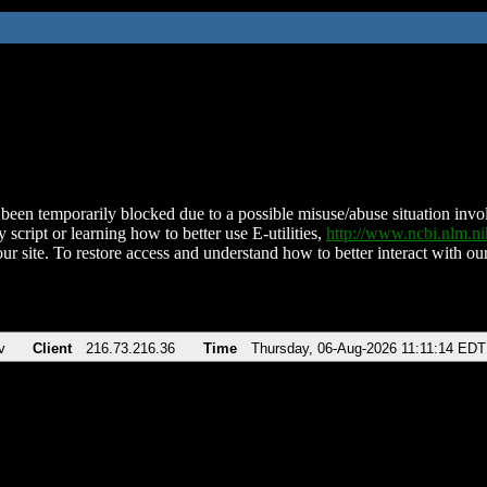
been temporarily blocked due to a possible misuse/abuse situation involv
 script or learning how to better use E-utilities,
http://www.ncbi.nlm.
ur site. To restore access and understand how to better interact with our
v
Client
216.73.216.36
Time
Thursday, 06-Aug-2026 11:11:14 EDT