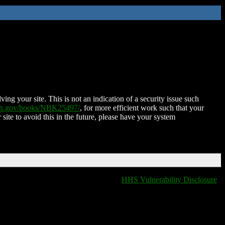
ing your site. This is not an indication of a security issue such
nih.gov/books/NBK25497/
, for more efficient work such that your
 site to avoid this in the future, please have your system
HHS Vulnerability Disclosure