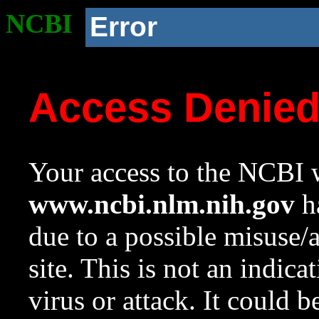
NCBI
Error
Access Denie
Your access to the NCBI w
www.ncbi.nlm.nih.gov
ha
due to a possible misuse/
site. This is not an indica
virus or attack. It could 