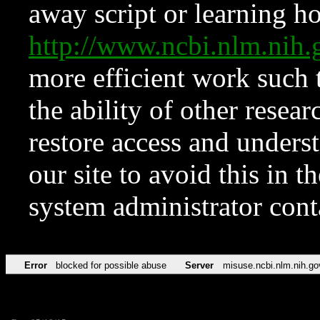
away script or learning how
http://www.ncbi.nlm.ni
more efficient work such 
the ability of other resear
restore access and underst
our site to avoid this in t
system administrator con
Error
blocked for possible abuse
Server
misuse.ncbi.nlm.nih.go