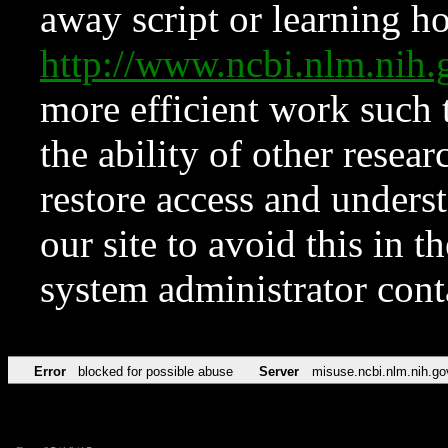
away script or learning how
http://www.ncbi.nlm.ni
more efficient work such 
the ability of other resear
restore access and underst
our site to avoid this in t
system administrator con
Error
blocked for possible abuse
Server
misuse.ncbi.nlm.nih.go