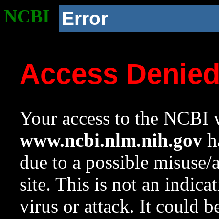
NCBI
Error
Access Denie
Your access to the NCBI w
www.ncbi.nlm.nih.gov
ha
due to a possible misuse/
site. This is not an indica
virus or attack. It could 