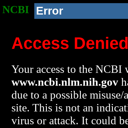
NCBI
Error
Access Denie
Your access to the NCBI w
www.ncbi.nlm.nih.gov
ha
due to a possible misuse/
site. This is not an indica
virus or attack. It could 