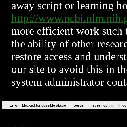
away script or learning how
http://www.ncbi.nlm.ni
more efficient work such 
the ability of other resear
restore access and underst
our site to avoid this in t
system administrator con
Error
blocked for possible abuse
Server
misuse.ncbi.nlm.nih.go