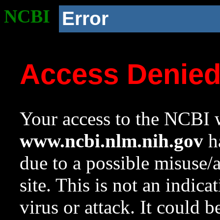
NCBI
Error
Access Denie
Your access to the NCBI w
www.ncbi.nlm.nih.gov
ha
due to a possible misuse/
site. This is not an indica
virus or attack. It could 