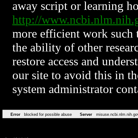
away script or learning how
http://www.ncbi.nlm.ni
more efficient work such 
the ability of other resear
restore access and underst
our site to avoid this in t
system administrator con
Error
blocked for possible abuse
Server
misuse.ncbi.nlm.nih.go