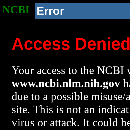
NCBI
Error
Access Denie
Your access to the NCBI w
www.ncbi.nlm.nih.gov
ha
due to a possible misuse/
site. This is not an indica
virus or attack. It could 