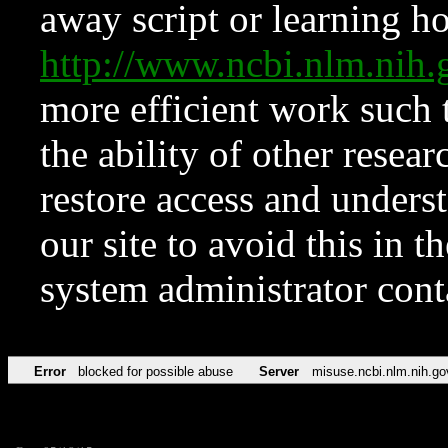
away script or learning how
http://www.ncbi.nlm.ni
more efficient work such 
the ability of other resear
restore access and underst
our site to avoid this in t
system administrator con
Error
blocked for possible abuse
Server
misuse.ncbi.nlm.nih.go