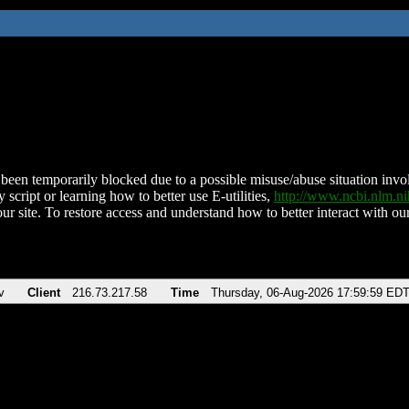
been temporarily blocked due to a possible misuse/abuse situation involv
 script or learning how to better use E-utilities,
http://www.ncbi.nlm.
ur site. To restore access and understand how to better interact with our
v
Client
216.73.217.58
Time
Thursday, 06-Aug-2026 17:59:59 ED