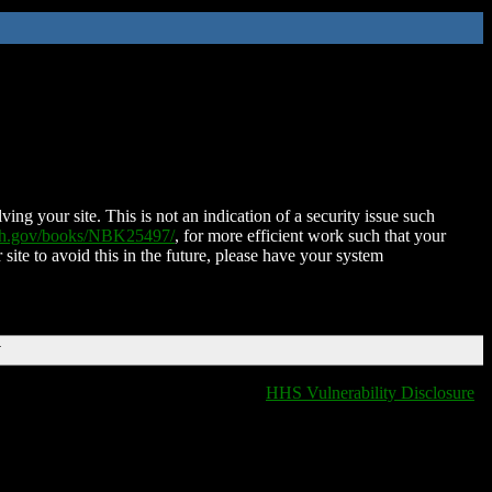
ing your site. This is not an indication of a security issue such
nih.gov/books/NBK25497/
, for more efficient work such that your
 site to avoid this in the future, please have your system
T
HHS Vulnerability Disclosure