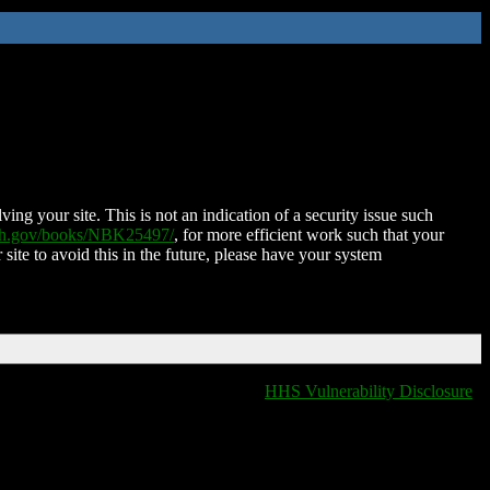
ing your site. This is not an indication of a security issue such
nih.gov/books/NBK25497/
, for more efficient work such that your
 site to avoid this in the future, please have your system
HHS Vulnerability Disclosure