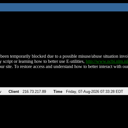
been temporarily blocked due to a possible misuse/abuse situation involv
 script or learning how to better use E-utilities,
http://www.ncbi.nlm.
ur site. To restore access and understand how to better interact with our
v
Client
216.73.217.89
Time
Friday, 07-Aug-2026 07:33:28 EDT