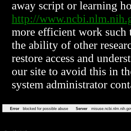
away script or learning how
http://www.ncbi.nlm.ni
more efficient work such 
the ability of other resear
restore access and underst
our site to avoid this in t
system administrator con
Error
blocked for possible abuse
Server
misuse.ncbi.nlm.nih.go