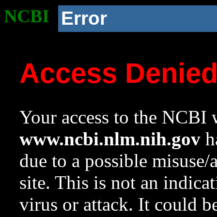
NCBI
Error
Access Denie
Your access to the NCBI w
www.ncbi.nlm.nih.gov
ha
due to a possible misuse/
site. This is not an indica
virus or attack. It could 