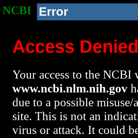
NCBI
Error
Access Denie
Your access to the NCBI w
www.ncbi.nlm.nih.gov
ha
due to a possible misuse/
site. This is not an indica
virus or attack. It could 