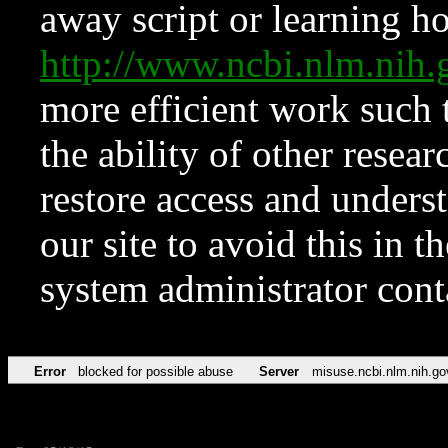
away script or learning how
http://www.ncbi.nlm.ni
more efficient work such 
the ability of other resear
restore access and underst
our site to avoid this in t
system administrator con
Error
blocked for possible abuse
Server
misuse.ncbi.nlm.nih.go