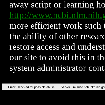
away script or learning how
http://www.ncbi.nlm.ni
more efficient work such 
the ability of other resear
restore access and underst
our site to avoid this in t
system administrator con
Error
blocked for possible abuse
Server
misuse.ncbi.nlm.nih.go