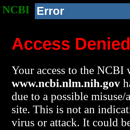
NCBI
Error
Access Denie
Your access to the NCBI w
www.ncbi.nlm.nih.gov
ha
due to a possible misuse/
site. This is not an indica
virus or attack. It could 