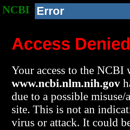
NCBI
Error
Access Denie
Your access to the NCBI w
www.ncbi.nlm.nih.gov
ha
due to a possible misuse/
site. This is not an indica
virus or attack. It could 