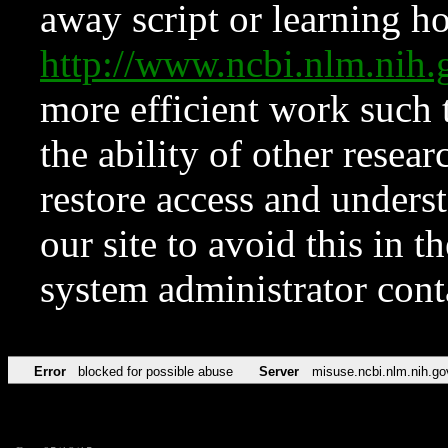
away script or learning how
http://www.ncbi.nlm.ni
more efficient work such 
the ability of other resear
restore access and underst
our site to avoid this in t
system administrator con
Error
blocked for possible abuse
Server
misuse.ncbi.nlm.nih.go