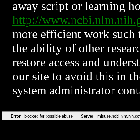
away script or learning how
http://www.ncbi.nlm.ni
more efficient work such 
the ability of other resear
restore access and underst
our site to avoid this in t
system administrator con
Error
blocked for possible abuse
Server
misuse.ncbi.nlm.nih.go