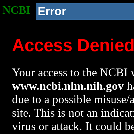
NCBI
Error
Access Denie
Your access to the NCBI w
www.ncbi.nlm.nih.gov
ha
due to a possible misuse/
site. This is not an indica
virus or attack. It could 