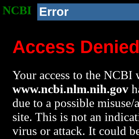
NCBI
Error
Access Denie
Your access to the NCBI w
www.ncbi.nlm.nih.gov
ha
due to a possible misuse/
site. This is not an indica
virus or attack. It could 