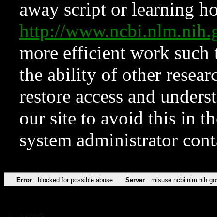
away script or learning how
http://www.ncbi.nlm.ni
more efficient work such 
the ability of other resear
restore access and underst
our site to avoid this in t
system administrator con
Error
blocked for possible abuse
Server
misuse.ncbi.nlm.nih.go