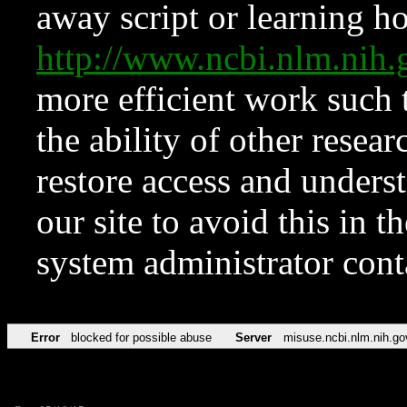
away script or learning how
http://www.ncbi.nlm.ni
more efficient work such 
the ability of other resear
restore access and underst
our site to avoid this in t
system administrator con
Error
blocked for possible abuse
Server
misuse.ncbi.nlm.nih.go