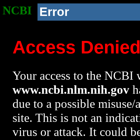
NCBI
Error
Access Denie
Your access to the NCBI w
www.ncbi.nlm.nih.gov
ha
due to a possible misuse/
site. This is not an indica
virus or attack. It could 