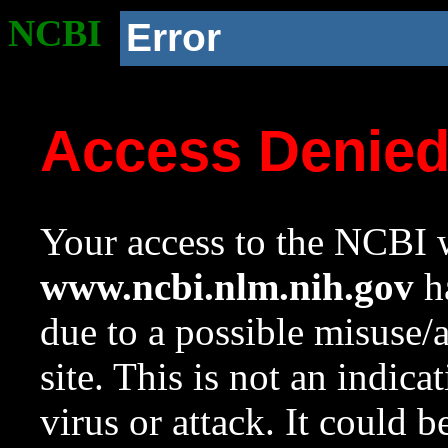
NCBI
Error
Access Denie
Your access to the NCBI w
www.ncbi.nlm.nih.gov
ha
due to a possible misuse/
site. This is not an indica
virus or attack. It could 