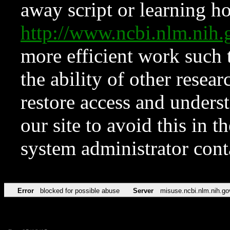
away script or learning how
http://www.ncbi.nlm.ni
more efficient work such 
the ability of other resear
restore access and underst
our site to avoid this in t
system administrator con
Error
blocked for possible abuse
Server
misuse.ncbi.nlm.nih.go