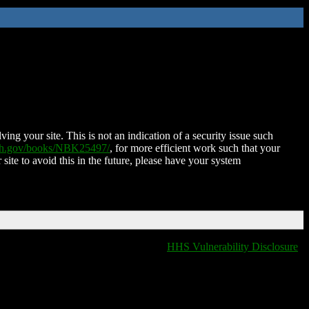
ing your site. This is not an indication of a security issue such
nih.gov/books/NBK25497/
, for more efficient work such that your
 site to avoid this in the future, please have your system
HHS Vulnerability Disclosure