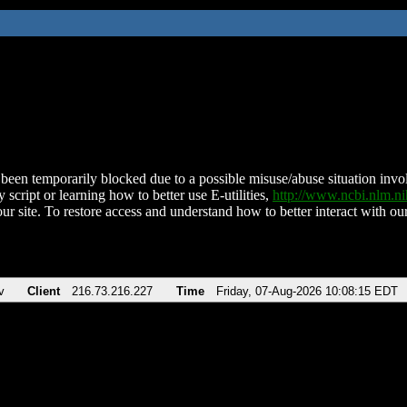
been temporarily blocked due to a possible misuse/abuse situation involv
 script or learning how to better use E-utilities,
http://www.ncbi.nlm.
ur site. To restore access and understand how to better interact with our
v
Client
216.73.216.227
Time
Friday, 07-Aug-2026 10:08:15 EDT