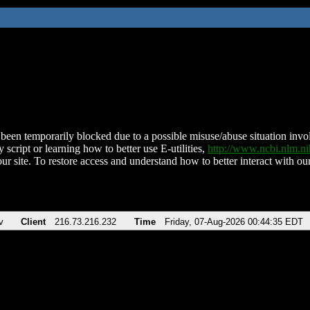
been temporarily blocked due to a possible misuse/abuse situation involv
 script or learning how to better use E-utilities,
http://www.ncbi.nlm.
ur site. To restore access and understand how to better interact with our
v
Client
216.73.216.232
Time
Friday, 07-Aug-2026 00:44:35 EDT