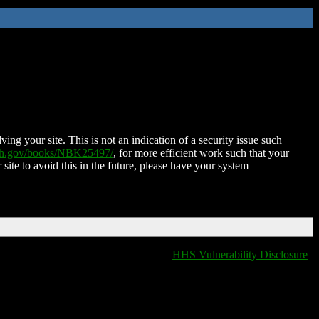
ing your site. This is not an indication of a security issue such
nih.gov/books/NBK25497/
, for more efficient work such that your
 site to avoid this in the future, please have your system
HHS Vulnerability Disclosure