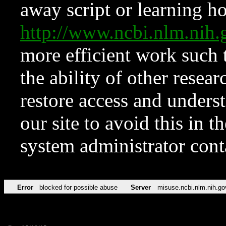
away script or learning how
http://www.ncbi.nlm.ni
more efficient work such 
the ability of other resear
restore access and underst
our site to avoid this in t
system administrator con
Error
blocked for possible abuse
Server
misuse.ncbi.nlm.nih.go