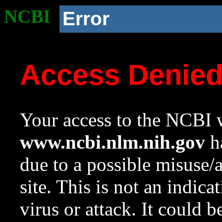
NCBI
Error
Access Denie
Your access to the NCBI w
www.ncbi.nlm.nih.gov
ha
due to a possible misuse/
site. This is not an indica
virus or attack. It could 