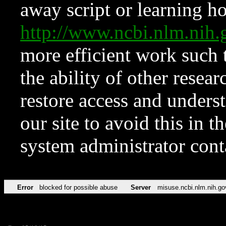
away script or learning how
http://www.ncbi.nlm.ni
more efficient work such 
the ability of other resear
restore access and underst
our site to avoid this in t
system administrator con
Error
blocked for possible abuse
Server
misuse.ncbi.nlm.nih.go