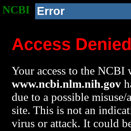
NCBI
Error
Access Denie
Your access to the NCBI w
www.ncbi.nlm.nih.gov
ha
due to a possible misuse/
site. This is not an indica
virus or attack. It could 