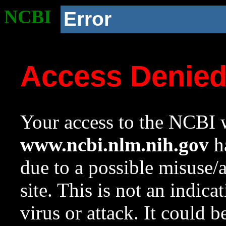
NCBI
Error
Access Denie
Your access to the NCBI w
www.ncbi.nlm.nih.gov
ha
due to a possible misuse/
site. This is not an indica
virus or attack. It could 