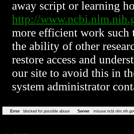
away script or learning how
http://www.ncbi.nlm.ni
more efficient work such 
the ability of other resear
restore access and underst
our site to avoid this in t
system administrator con
Error
blocked for possible abuse
Server
misuse.ncbi.nlm.nih.go